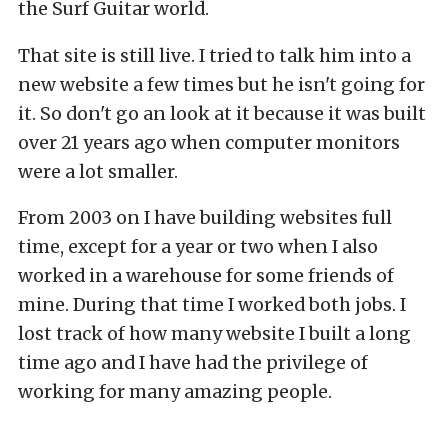
the Surf Guitar world.
That site is still live. I tried to talk him into a
new website a few times but he isn't going for
it. So don't go an look at it because it was built
over 21 years ago when computer monitors
were a lot smaller.
From 2003 on I have building websites full
time, except for a year or two when I also
worked in a warehouse for some friends of
mine. During that time I worked both jobs. I
lost track of how many website I built a long
time ago and I have had the privilege of
working for many amazing people.