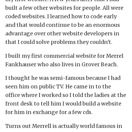
built a few other websites for people. All were
coded websites. I learned how to code early
and that would continue to be an enormous
advantage over other website developers in
that I could solve problems they couldn't.
I built my first commercial website for Merrel
Fankhauser who also lives in Grover Beach.
I thought he was semi-famous because I had
seen him on public TV. He came in to the
office where I worked so I told the ladies at the
front desk to tell him I would build a website
for him in exchange for a few cds.
Turns out Merrell is actually world famous in