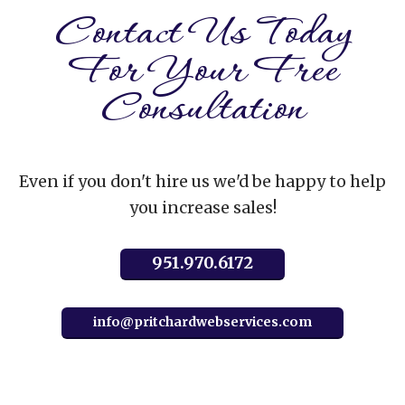
Contact Us Today
For Your Free
Consultation
Even if you don't hire us we'd be happy to help
you increase sales!
951.970.6172
info@pritchardwebservices.com