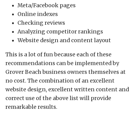
Meta/Facebook pages
Online indexes
Checking reviews
Analyzing competitor rankings
Website design and content layout
This is a lot of fun because each of these
recommendations can be implemented by
Grover Beach business owners themselves at
no cost. The combination of an excellent
website design, excellent written content and
correct use of the above list will provide
remarkable results.