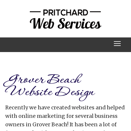
≡
Grover Beach
Website Design
Recently we have created websites and helped
with online marketing for several business
owners in Grover Beach! It has been a lot of