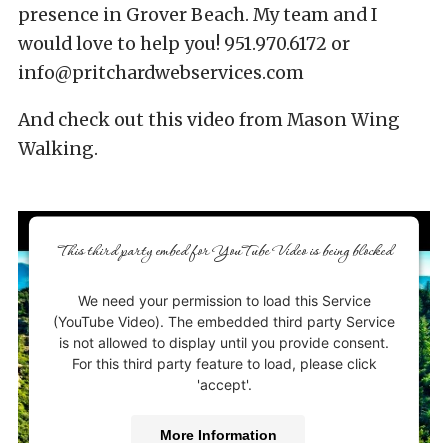
presence in Grover Beach. My team and I
would love to help you! 951.970.6172 or
info@pritchardwebservices.com
And check out this video from Mason Wing
Walking.
This third party embed for YouTube Video is being blocked
We need your permission to load this Service
(YouTube Video). The embedded third party Service
is not allowed to display until you provide consent.
For this third party feature to load, please click
'accept'.
More Information