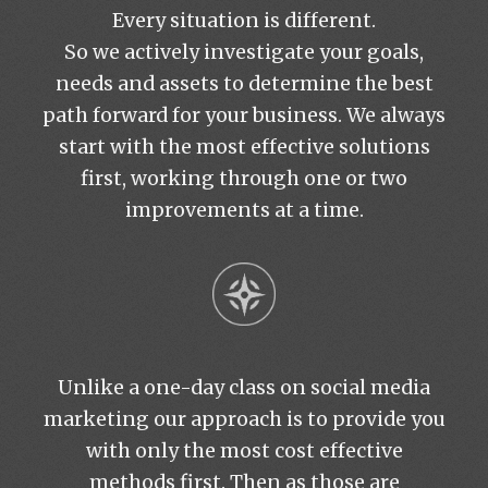
Every situation is different.
So we actively investigate your goals,
needs and assets to determine the best
path forward for your business. We always
start with the most effective solutions
first, working through one or two
improvements at a time.
Unlike a one-day class on social media
marketing our approach is to provide you
with only the most cost effective
methods first. Then as those are