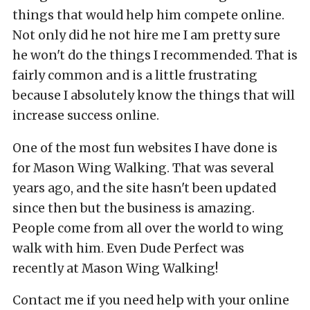
things that would help him compete online.
Not only did he not hire me I am pretty sure
he won't do the things I recommended. That is
fairly common and is a little frustrating
because I absolutely know the things that will
increase success online.
One of the most fun websites I have done is
for Mason Wing Walking. That was several
years ago, and the site hasn't been updated
since then but the business is amazing.
People come from all over the world to wing
walk with him. Even Dude Perfect was
recently at Mason Wing Walking!
Contact me if you need help with your online