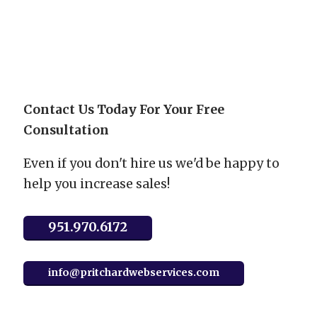
Accept
Powered by
Usercentrics Consent Management
Platform
Contact Us Today For Your Free
Consultation
Even if you don't hire us we'd be happy to
help you increase sales!
951.970.6172
info@pritchardwebservices.com