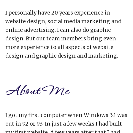
I personally have 20 years experience in
website design, social media marketing and
online advertising. I can also do graphic
design. But our team members bring even
more experience to all aspects of website
design and graphic design and marketing.
About Me
I got my first computer when Windows 3.1 was
out in 92 or 93. In just a few weeks I had built
my first website. A few years after that I had