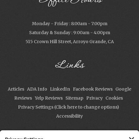
Office Hours
Monday - Friday : 8:00am - 7:00pm
Saturday & Sunday : 9:00am - 4:00pm
515 Crown Hill Street, Arroyo Grande, CA
Links
Articles
ADA Info
LinkedIn
Facebook Reviews
Google
Reviews
Yelp Reviews
Sitemap
Privacy
Cookies
Privacy Settings (Click here to change options)
Accessibility