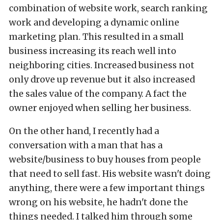
combination of website work, search ranking
work and developing a dynamic online
marketing plan. This resulted in a small
business increasing its reach well into
neighboring cities. Increased business not
only drove up revenue but it also increased
the sales value of the company. A fact the
owner enjoyed when selling her business.
On the other hand, I recently had a
conversation with a man that has a
website/business to buy houses from people
that need to sell fast. His website wasn't doing
anything, there were a few important things
wrong on his website, he hadn't done the
things needed. I talked him through some