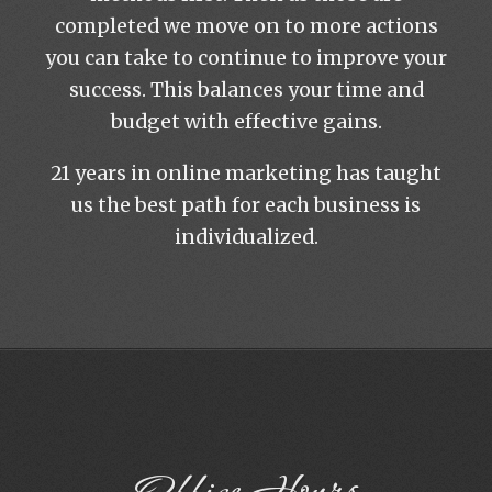
completed we move on to more actions
you can take to continue to improve your
success. This balances your time and
budget with effective gains.
21 years in online marketing has taught
us the best path for each business is
individualized.