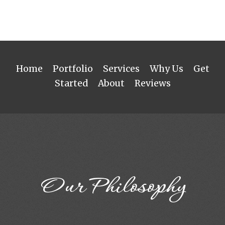
Home
Portfolio
Services
Why Us
Get
Started
About
Reviews
Our Philosophy