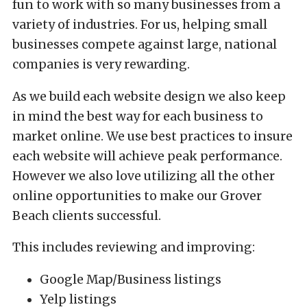
fun to work with so many businesses from a
variety of industries. For us, helping small
businesses compete against large, national
companies is very rewarding.
As we build each website design we also keep
in mind the best way for each business to
market online. We use best practices to insure
each website will achieve peak performance.
However we also love utilizing all the other
online opportunities to make our Grover
Beach clients successful.
This includes reviewing and improving:
Google Map/Business listings
Yelp listings