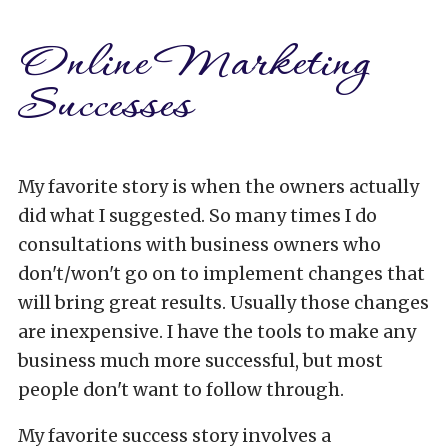
Online Marketing
Successes
My favorite story is when the owners actually
did what I suggested. So many times I do
consultations with business owners who
don't/won't go on to implement changes that
will bring great results. Usually those changes
are inexpensive. I have the tools to make any
business much more successful, but most
people don't want to follow through.
My favorite success story involves a